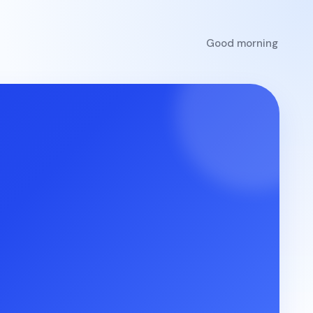
Good morning