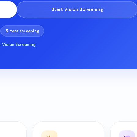
Start Vision Screening
t
lp?
5-test screening
ad
. Vision Screening
Refresh